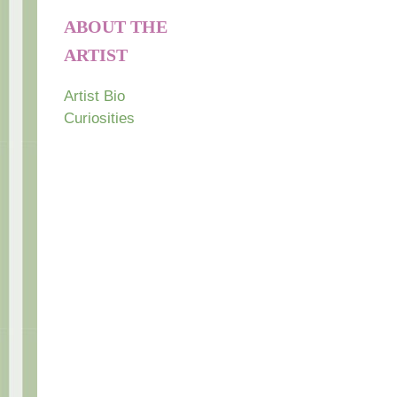
ABOUT THE
ARTIST
Artist Bio
Curiosities