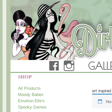
FACEBOOK
INSTAG
GALL
Dirty Teacup Designs
SHOP
All Products
art inspire
Moody Babes
Emotion-Elle's
No 
Spooky Dames