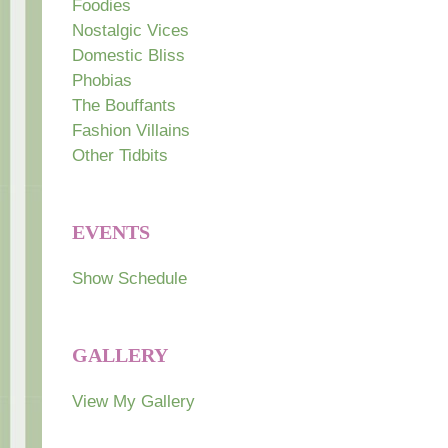
Foodies
Nostalgic Vices
Domestic Bliss
Phobias
The Bouffants
Fashion Villains
Other Tidbits
EVENTS
Show Schedule
GALLERY
View My Gallery