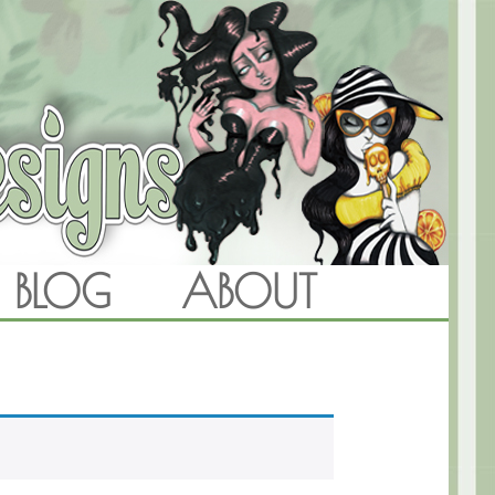
BLOG
ABOUT