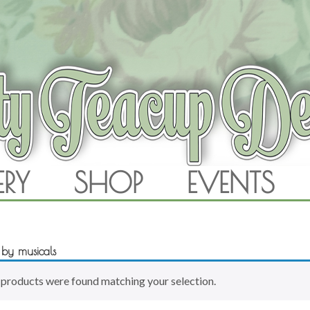
RAM
ERY
SHOP
EVENTS
SKIP TO CONTENT
d by musicals
products were found matching your selection.