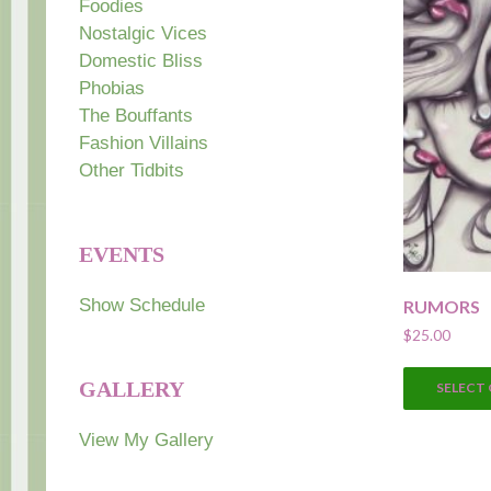
Foodies
Nostalgic Vices
Domestic Bliss
Phobias
The Bouffants
Fashion Villains
Other Tidbits
EVENTS
Show Schedule
RUMORS
$
25.00
GALLERY
SELECT
View My Gallery