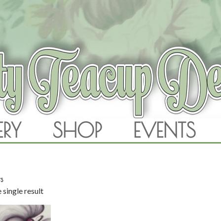
RAM
ERY
SHOP
EVENTS
SKIP TO CONTENT
s
 single result