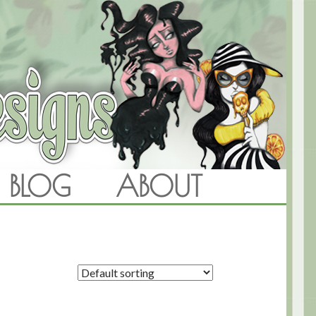
BLOG
ABOUT