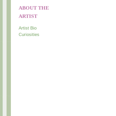
ABOUT THE
ARTIST
Artist Bio
Curiosities