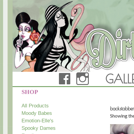
FACEBOOK
INSTAG
GALL
Dirty Teacup Designs
SHOP
All Products
backstabber
Moody Babes
Showing the
Emotion-Elle's
Spooky Dames