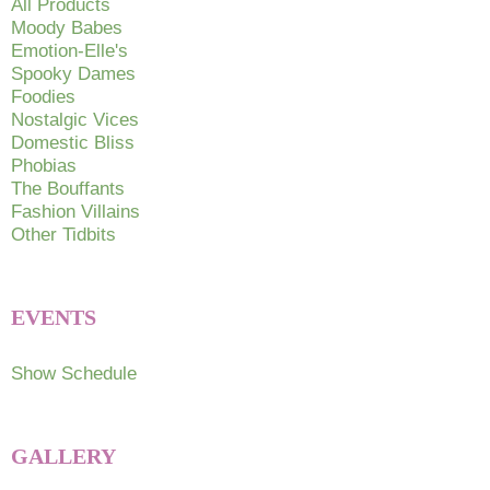
All Products
on
Moody Babes
Emotion-Elle's
the
Spooky Dames
product
Foodies
page
Nostalgic Vices
Domestic Bliss
Phobias
The Bouffants
Fashion Villains
Other Tidbits
EVENTS
Show Schedule
GALLERY