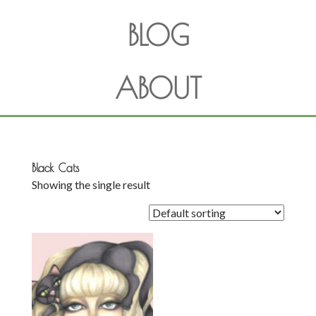
BLOG
ABOUT
Black Cats
Showing the single result