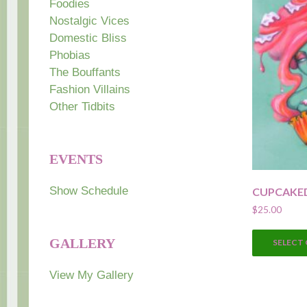
Foodies
Nostalgic Vices
Domestic Bliss
Phobias
The Bouffants
Fashion Villains
Other Tidbits
EVENTS
Show Schedule
CUPCAKE
$
25.00
GALLERY
SELECT
View My Gallery