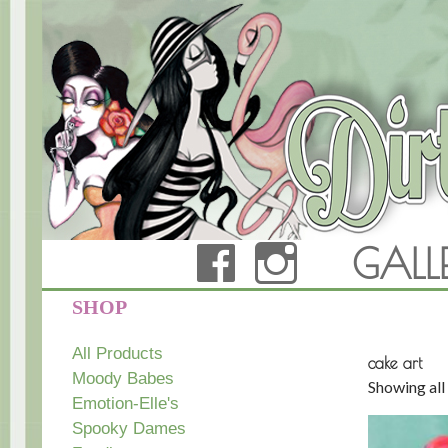
FACEBOOK
INSTAG
GALL
Dirty Teacup Designs
SHOP
All Products
cake art
Moody Babes
Showing all 
Emotion-Elle's
Spooky Dames