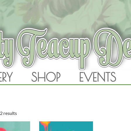
RAM
ERY
SHOP
EVENTS
SKIP TO CONTENT
2 results