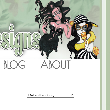
BLOG
ABOUT