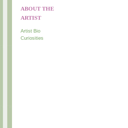
ABOUT THE
ARTIST
Artist Bio
Curiosities