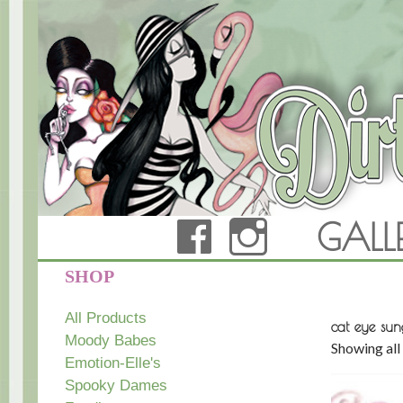
FACEBOOK
INSTAG
GALL
Dirty Teacup Designs
SHOP
All Products
cat eye sun
Moody Babes
Showing all 
Emotion-Elle's
Spooky Dames