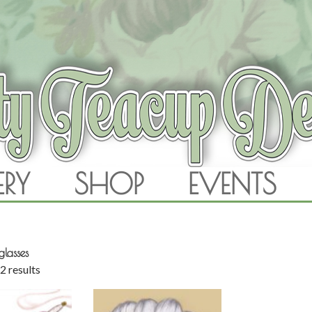
RAM
ERY
SHOP
EVENTS
SKIP TO CONTENT
glasses
2 results