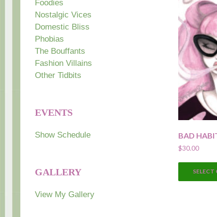
Foodies
Nostalgic Vices
Domestic Bliss
Phobias
The Bouffants
Fashion Villains
Other Tidbits
EVENTS
Show Schedule
BAD HABI
$
30.00
GALLERY
SELECT
View My Gallery