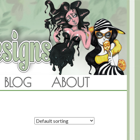
BLOG
ABOUT