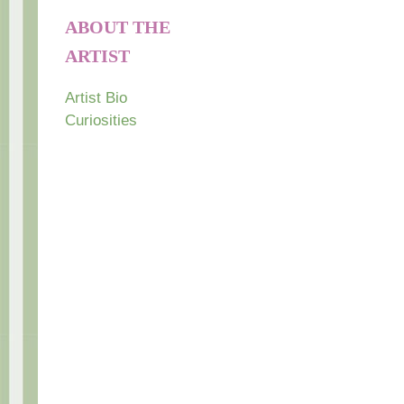
ABOUT THE
ARTIST
Artist Bio
Curiosities