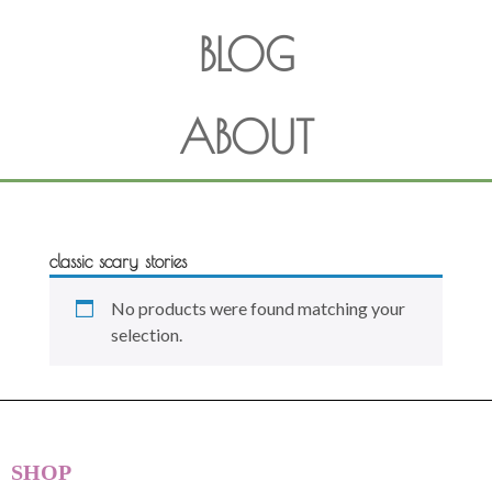
BLOG
ABOUT
classic scary stories
No products were found matching your
selection.
SHOP