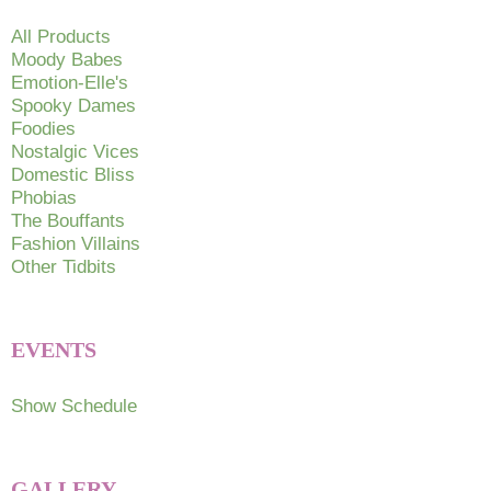
All Products
Moody Babes
Emotion-Elle's
Spooky Dames
Foodies
Nostalgic Vices
Domestic Bliss
Phobias
The Bouffants
Fashion Villains
Other Tidbits
EVENTS
Show Schedule
GALLERY