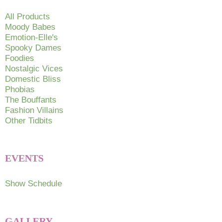
All Products
Moody Babes
Emotion-Elle's
Spooky Dames
Foodies
Nostalgic Vices
Domestic Bliss
Phobias
The Bouffants
Fashion Villains
Other Tidbits
EVENTS
Show Schedule
GALLERY