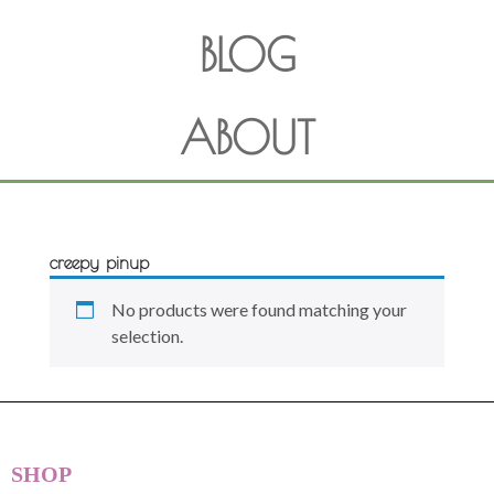
BLOG
ABOUT
creepy pinup
No products were found matching your
selection.
SHOP