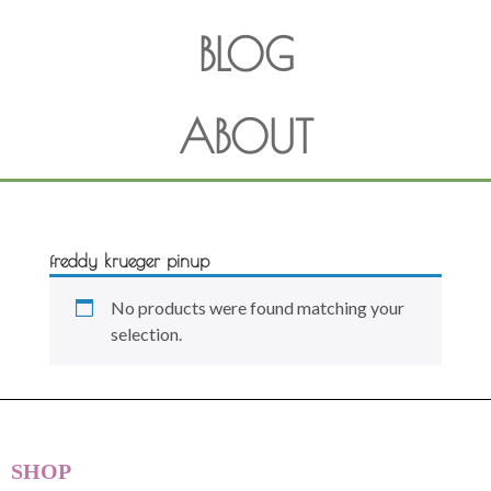
BLOG
ABOUT
freddy krueger pinup
No products were found matching your
selection.
SHOP