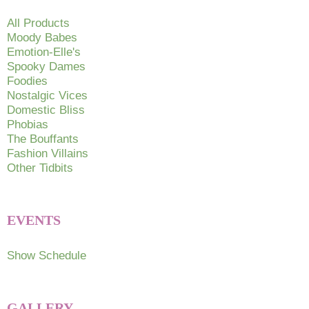
All Products
Moody Babes
Emotion-Elle's
Spooky Dames
Foodies
Nostalgic Vices
Domestic Bliss
Phobias
The Bouffants
Fashion Villains
Other Tidbits
EVENTS
Show Schedule
GALLERY