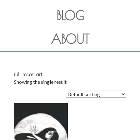
BLOG
ABOUT
full moon art
Showing the single result