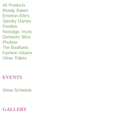
chosen
All Products
on
Moody Babes
Emotion-Elle's
the
Spooky Dames
product
Foodies
page
Nostalgic Vices
Domestic Bliss
Phobias
The Bouffants
Fashion Villains
Other Tidbits
EVENTS
Show Schedule
GALLERY