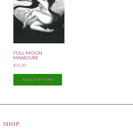
FULL MOON
MANICURE
$
25.00
This
SELECT OPTIONS
product
has
multiple
variants.
The
options
SHOP
may
be