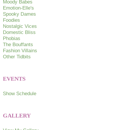
on
Moody Babes
Emotion-Elle's
the
Spooky Dames
product
Foodies
page
Nostalgic Vices
Domestic Bliss
Phobias
The Bouffants
Fashion Villains
Other Tidbits
EVENTS
Show Schedule
GALLERY