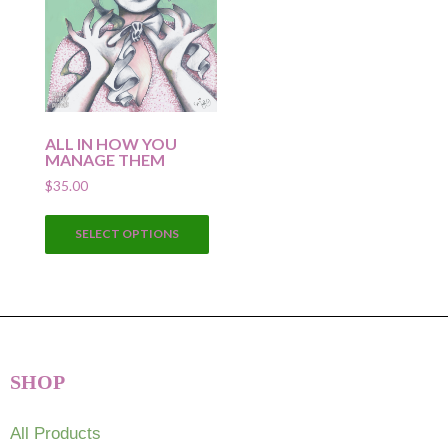
ALL IN HOW YOU
MANAGE THEM
$
35.00
This
SELECT OPTIONS
product
has
multiple
variants.
The
options
SHOP
may
be
chosen
All Products