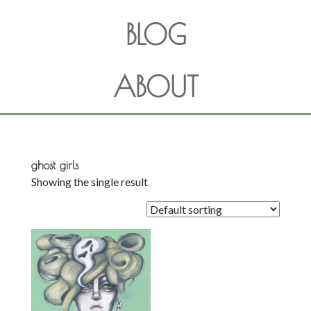
BLOG
ABOUT
ghost girls
Showing the single result