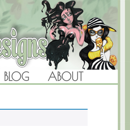
BLOG
ABOUT