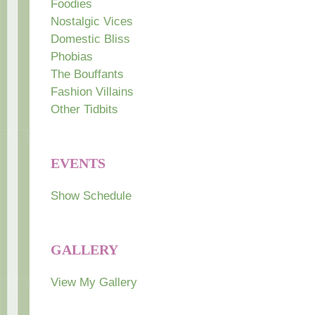
Foodies
Nostalgic Vices
Domestic Bliss
Phobias
The Bouffants
Fashion Villains
Other Tidbits
EVENTS
Show Schedule
GALLERY
View My Gallery