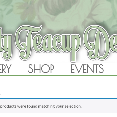
RAM
ERY
SHOP
EVENTS
SKIP TO CONTENT
t
products were found matching your selection.