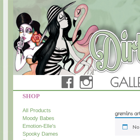
FACEBOOK
INSTAG
GALL
Dirty Teacup Designs
SHOP
All Products
gremlins ar
Moody Babes
Emotion-Elle's
No 
Spooky Dames