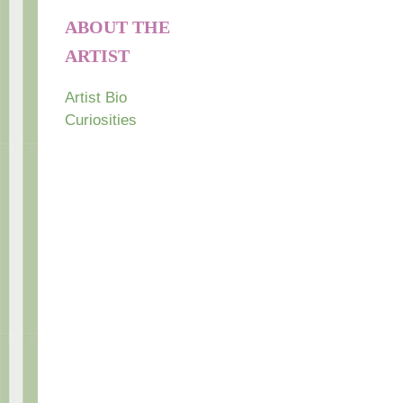
ABOUT THE
ARTIST
Artist Bio
Curiosities