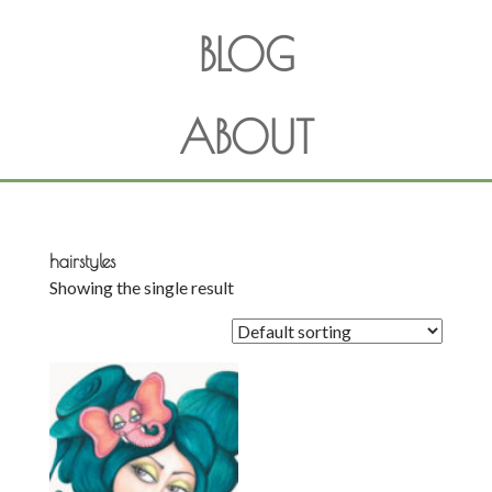
BLOG
ABOUT
hairstyles
Showing the single result