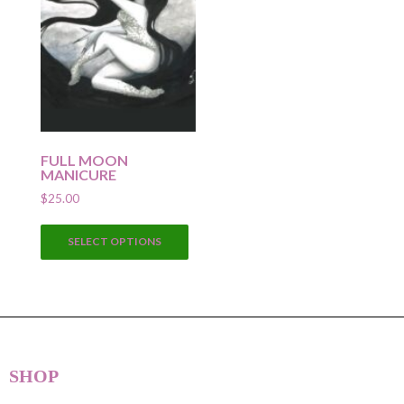
FULL MOON
MANICURE
$
25.00
This
SELECT OPTIONS
product
has
multiple
variants.
The
options
SHOP
may
be