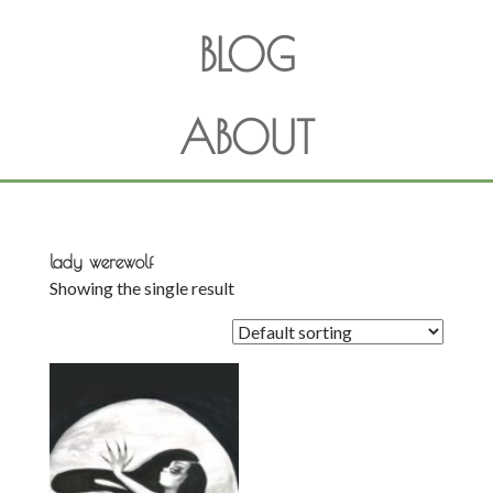
BLOG
ABOUT
lady werewolf
Showing the single result