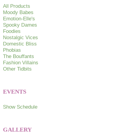
chosen
All Products
on
Moody Babes
Emotion-Elle's
the
Spooky Dames
product
Foodies
page
Nostalgic Vices
Domestic Bliss
Phobias
The Bouffants
Fashion Villains
Other Tidbits
EVENTS
Show Schedule
GALLERY