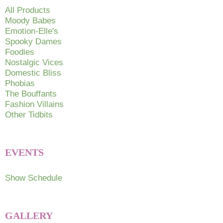
chosen
All Products
on
Moody Babes
Emotion-Elle's
the
Spooky Dames
product
Foodies
page
Nostalgic Vices
Domestic Bliss
Phobias
The Bouffants
Fashion Villains
Other Tidbits
EVENTS
Show Schedule
GALLERY