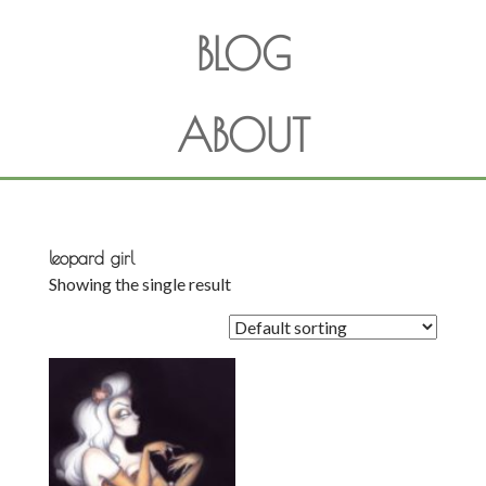
BLOG
ABOUT
leopard girl
Showing the single result