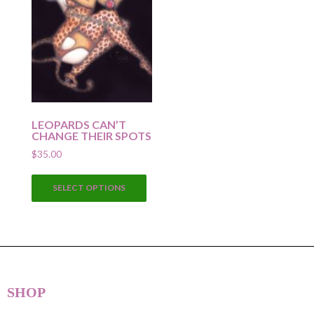
LEOPARDS CAN’T
CHANGE THEIR SPOTS
$
35.00
This
SELECT OPTIONS
product
has
multiple
variants.
The
options
SHOP
may
be