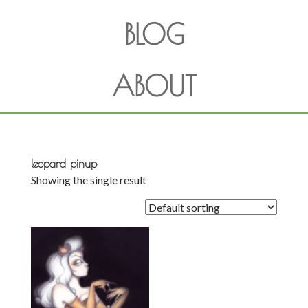
BLOG
ABOUT
leopard pinup
Showing the single result