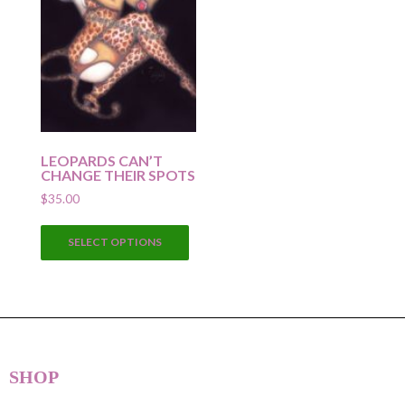
LEOPARDS CAN’T
CHANGE THEIR SPOTS
$
35.00
This
SELECT OPTIONS
product
has
multiple
variants.
The
options
SHOP
may
be