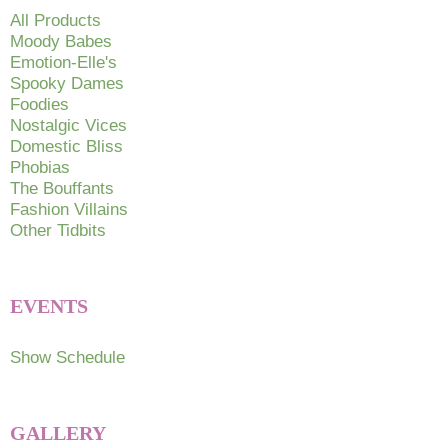
chosen
All Products
on
Moody Babes
Emotion-Elle's
the
Spooky Dames
product
Foodies
page
Nostalgic Vices
Domestic Bliss
Phobias
The Bouffants
Fashion Villains
Other Tidbits
EVENTS
Show Schedule
GALLERY