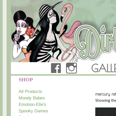
FACEBOOK
INSTAG
GALL
Dirty Teacup Designs
SHOP
All Products
mercury ret
Moody Babes
Showing the
Emotion-Elle's
Spooky Dames