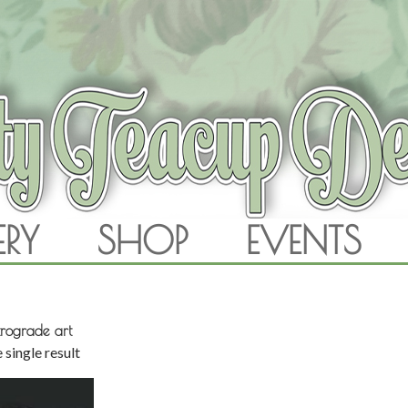
RAM
ERY
SHOP
EVENTS
SKIP TO CONTENT
rograde art
 single result