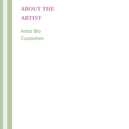
ABOUT THE
ARTIST
Artist Bio
Curiosities