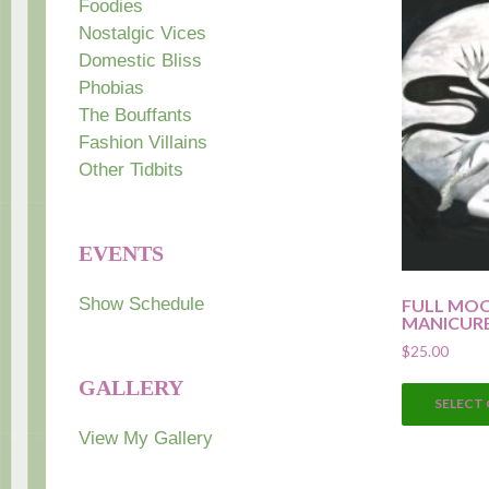
Foodies
Nostalgic Vices
Domestic Bliss
Phobias
The Bouffants
Fashion Villains
Other Tidbits
EVENTS
Show Schedule
FULL MO
MANICUR
$
25.00
GALLERY
SELECT
View My Gallery