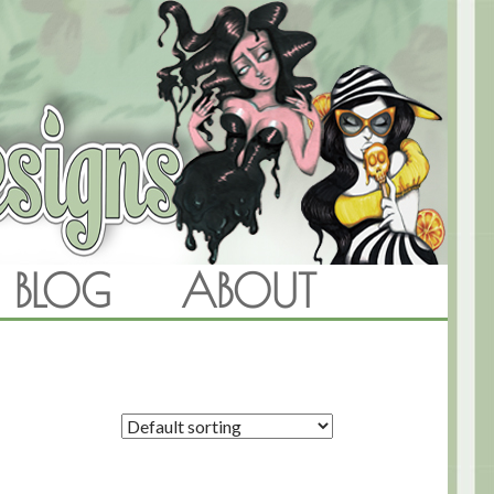
BLOG
ABOUT