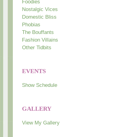
Foodies
Nostalgic Vices
Domestic Bliss
Phobias
The Bouffants
Fashion Villains
Other Tidbits
EVENTS
Show Schedule
GALLERY
View My Gallery