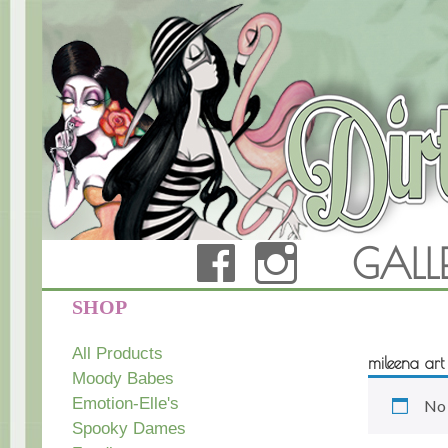
FACEBOOK
INSTAG
GALL
Dirty Teacup Designs
SHOP
All Products
mileena art
Moody Babes
Emotion-Elle's
No 
Spooky Dames