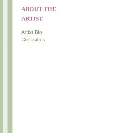
ABOUT THE
ARTIST
Artist Bio
Curiosities