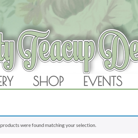
RAM
ERY
SHOP
EVENTS
SKIP TO CONTENT
products were found matching your selection.