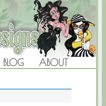
BLOG
ABOUT