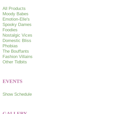
All Products
Moody Babes
Emotion-Elle's
Spooky Dames
Foodies
Nostalgic Vices
Domestic Bliss
Phobias
The Bouffants
Fashion Villains
Other Tidbits
EVENTS
Show Schedule
GALLERY