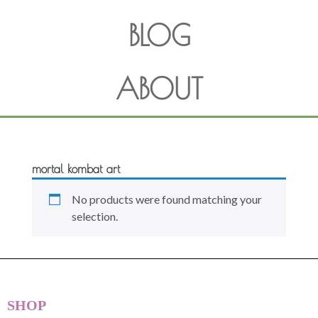
BLOG
ABOUT
mortal kombat art
No products were found matching your
selection.
SHOP