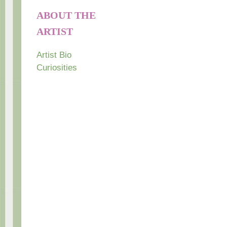
ABOUT THE
ARTIST
Artist Bio
Curiosities