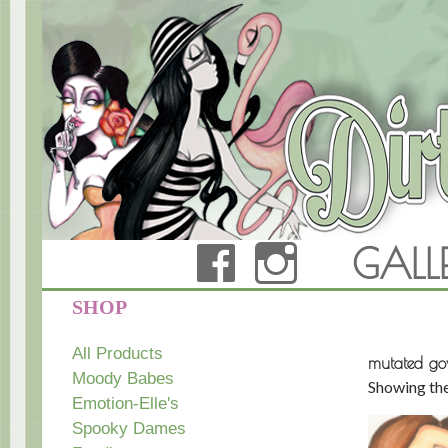
FACEBOOK
INSTAG
GALL
Dirty Teacup Designs
SHOP
All Products
mutated g
Moody Babes
Showing the
Emotion-Elle's
Spooky Dames