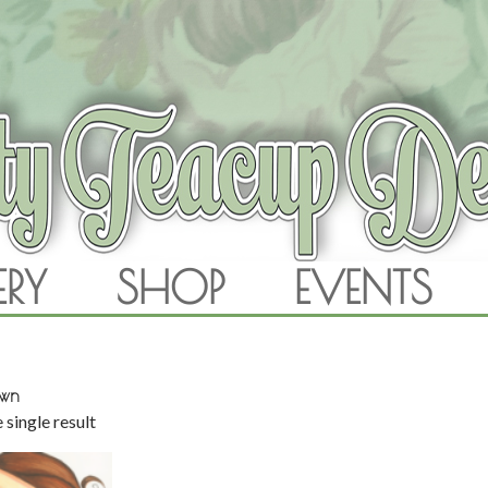
RAM
ERY
SHOP
EVENTS
SKIP TO CONTENT
own
 single result