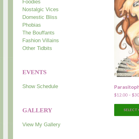
Foodies
Nostalgic Vices
Domestic Bliss
Phobias
The Bouffants
Fashion Villains
Other Tidbits
EVENTS
Show Schedule
Parasitop
$
12.00
–
$
30
GALLERY
SELECT
View My Gallery