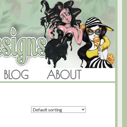
BLOG
ABOUT