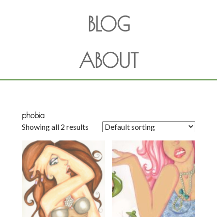
BLOG
ABOUT
phobia
Showing all 2 results