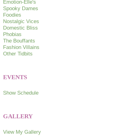
Emotion-Elle's
the
the
Spooky Dames
product
produc
Foodies
page
page
Nostalgic Vices
Domestic Bliss
Phobias
The Bouffants
Fashion Villains
Other Tidbits
EVENTS
Show Schedule
GALLERY
View My Gallery