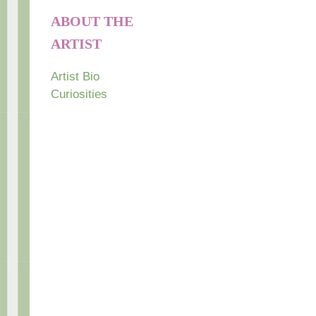
ABOUT THE
ARTIST
Artist Bio
Curiosities