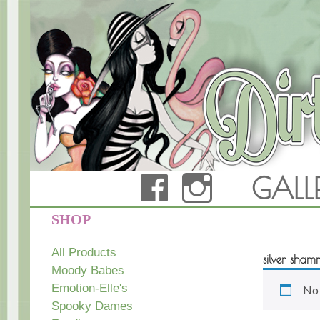
FACEBOOK
INSTAG
GALL
Dirty Teacup Designs
SHOP
All Products
silver sham
Moody Babes
Emotion-Elle's
No 
Spooky Dames