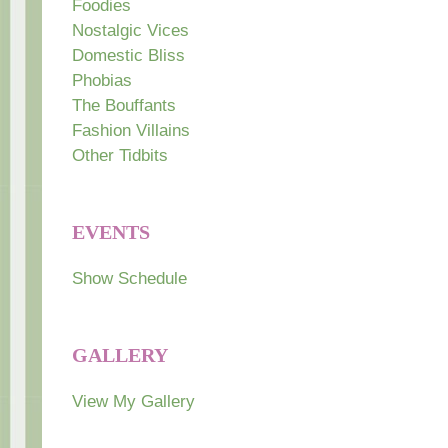
Foodies
Nostalgic Vices
Domestic Bliss
Phobias
The Bouffants
Fashion Villains
Other Tidbits
EVENTS
Show Schedule
GALLERY
View My Gallery