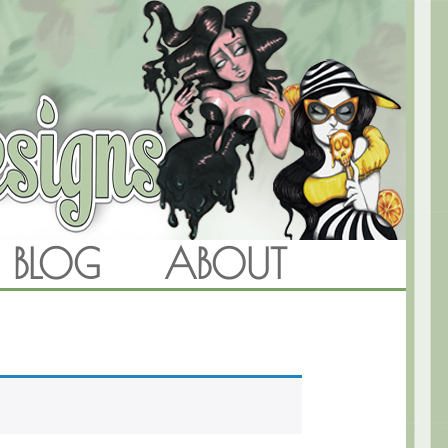
BLOG
ABOUT