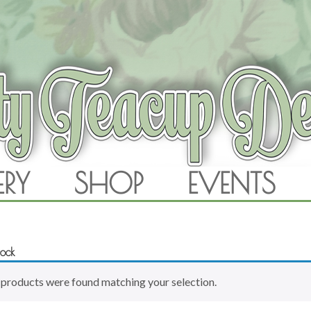
RAM
ERY
SHOP
EVENTS
SKIP TO CONTENT
rock
products were found matching your selection.