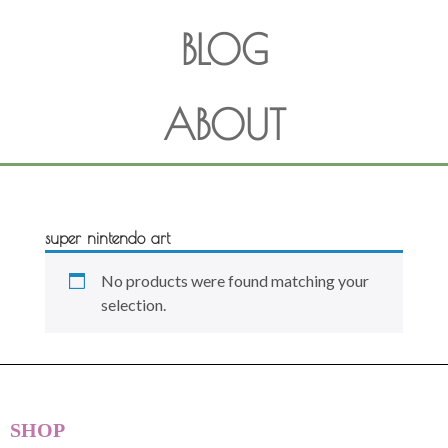
BLOG
ABOUT
super nintendo art
No products were found matching your
selection.
SHOP