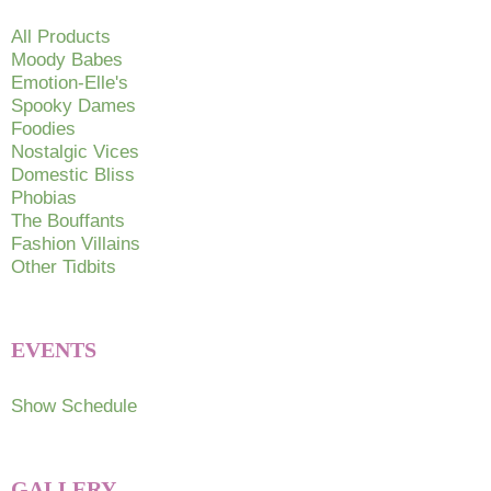
All Products
Moody Babes
Emotion-Elle's
Spooky Dames
Foodies
Nostalgic Vices
Domestic Bliss
Phobias
The Bouffants
Fashion Villains
Other Tidbits
EVENTS
Show Schedule
GALLERY