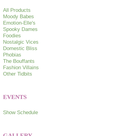
All Products
Moody Babes
Emotion-Elle's
Spooky Dames
Foodies
Nostalgic Vices
Domestic Bliss
Phobias
The Bouffants
Fashion Villains
Other Tidbits
EVENTS
Show Schedule
GALLERY