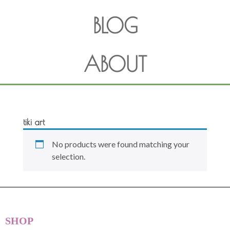
BLOG
ABOUT
tiki art
No products were found matching your
selection.
SHOP