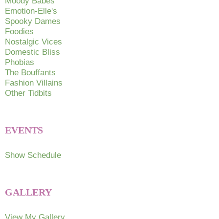
Moody Babes
the
Emotion-Elle's
the
product
Spooky Dames
produc
page
Foodies
page
Nostalgic Vices
Domestic Bliss
Phobias
The Bouffants
Fashion Villains
Other Tidbits
EVENTS
Show Schedule
GALLERY
View My Gallery