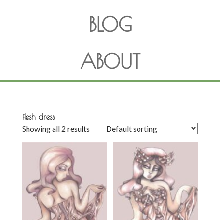
BLOG
ABOUT
flesh dress
Showing all 2 results