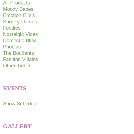
All Products
Moody Babes
Emotion-Elle's
Spooky Dames
Foodies
Nostalgic Vices
Domestic Bliss
Phobias
The Bouffants
Fashion Villains
Other Tidbits
EVENTS
Show Schedule
GALLERY