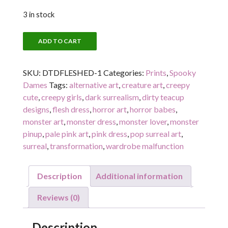
3 in stock
FLESHED
ADD TO CART
OUT
(FRONT)
SKU:
DTDFLESHED-1
Categories:
Prints
,
Spooky
quantity
Dames
Tags:
alternative art
,
creature art
,
creepy
cute
,
creepy girls
,
dark surrealism
,
dirty teacup
designs
,
flesh dress
,
horror art
,
horror babes
,
monster art
,
monster dress
,
monster lover
,
monster
pinup
,
pale pink art
,
pink dress
,
pop surreal art
,
surreal
,
transformation
,
wardrobe malfunction
Description
Additional information
Reviews (0)
Description