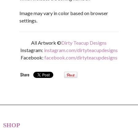
Image may vary in color based on browser
settings.
All Artwork ©
Dirty Teacup Designs
Instagram:
instagram.com/dirtyteacupdesigns
Facebook:
facebook.com/dirtyteacupdesigns
SHOP