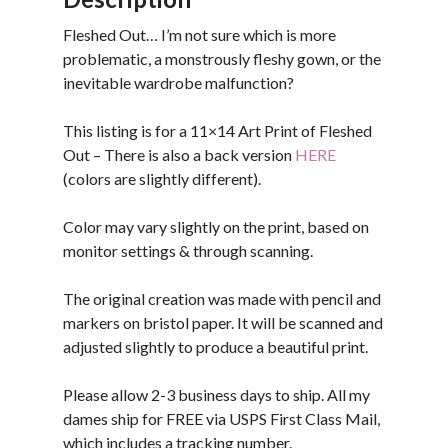
Fleshed Out… I’m not sure which is more
problematic, a monstrously fleshy gown, or the
inevitable wardrobe malfunction?
This listing is for a 11×14 Art Print of Fleshed
Out – There is also a back version
HERE
(colors are slightly different).
Color may vary slightly on the print, based on
monitor settings & through scanning.
The original creation was made with pencil and
markers on bristol paper. It will be scanned and
adjusted slightly to produce a beautiful print.
Please allow 2-3 business days to ship. All my
dames ship for FREE via USPS First Class Mail,
which includes a tracking number.