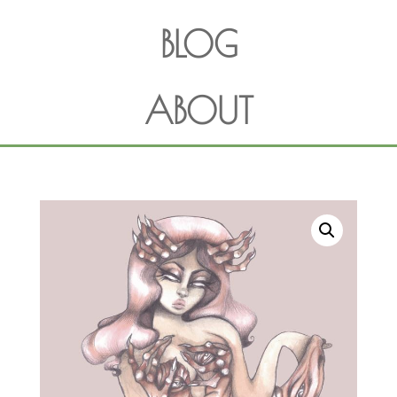
BLOG
ABOUT