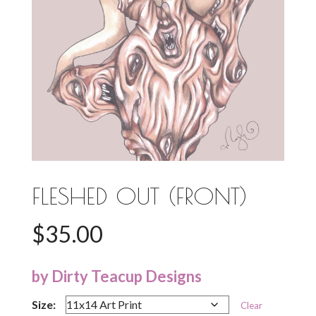
FLESHED OUT (FRONT)
$
35.00
by Dirty Teacup Designs
Size:
Clear