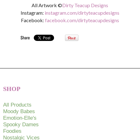
All Artwork ©
Dirty Teacup Designs
Instagram:
instagram.com/dirtyteacupdesigns
Facebook:
facebook.com/dirtyteacupdesigns
SHOP
All Products
Moody Babes
Emotion-Elle's
Spooky Dames
Foodies
Nostalgic Vices