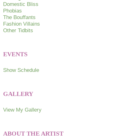
Domestic Bliss
Phobias
The Bouffants
Fashion Villains
Other Tidbits
EVENTS
Show Schedule
GALLERY
View My Gallery
ABOUT THE ARTIST