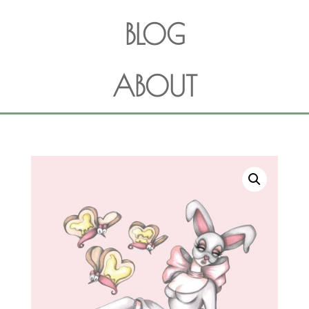
BLOG
ABOUT