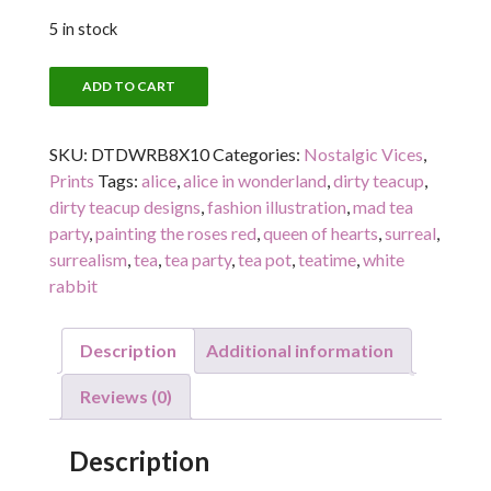
5 in stock
THE
ADD TO CART
WHITE
RABBIT
SKU:
DTDWRB8X10
Categories:
Nostalgic Vices
,
quantity
Prints
Tags:
alice
,
alice in wonderland
,
dirty teacup
,
dirty teacup designs
,
fashion illustration
,
mad tea
party
,
painting the roses red
,
queen of hearts
,
surreal
,
surrealism
,
tea
,
tea party
,
tea pot
,
teatime
,
white
rabbit
Description
Additional information
Reviews (0)
Description