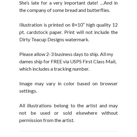
She’s late for a very important date! …And in
the company of some bread and butterflies.
Illustration is printed on 8×10″ high quality 12
pt. cardstock paper. Print will not include the
Dirty Teacup Designs watermark.
Please allow 2-3 business days to ship. All my
dames ship for FREE via USPS First Class Mail,
which includes a tracking number.
Image may vary in color based on browser
settings.
All illustrations belong to the artist and may
not be used or sold elsewhere without
permission from the artist.