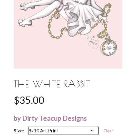
THE WHITE RABBIT
$
35.00
by Dirty Teacup Designs
Size:
Clear