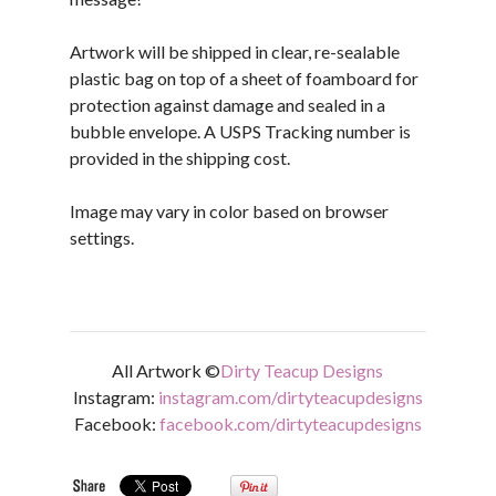
Artwork will be shipped in clear, re-sealable
plastic bag on top of a sheet of foamboard for
protection against damage and sealed in a
bubble envelope. A USPS Tracking number is
provided in the shipping cost.
Image may vary in color based on browser
settings.
All Artwork ©
Dirty Teacup Designs
Instagram:
instagram.com/dirtyteacupdesigns
Facebook:
facebook.com/dirtyteacupdesigns