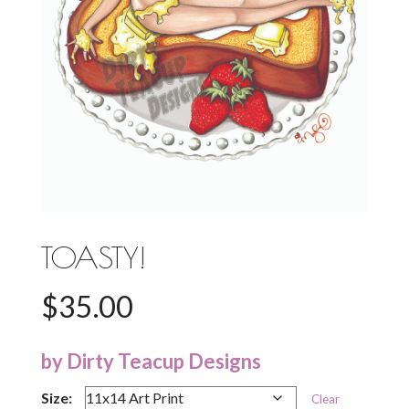
TOASTY!
$
35.00
by Dirty Teacup Designs
Size:
Clear