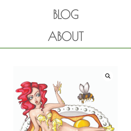
BLOG
ABOUT