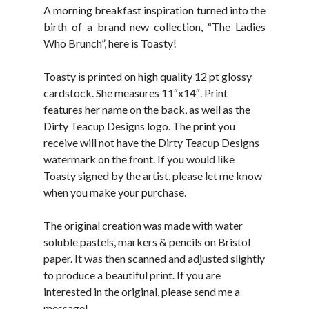
A morning breakfast inspiration turned into the
birth of a brand new collection, “The Ladies
Who Brunch”, here is Toasty!
Toasty is printed on high quality 12 pt glossy
cardstock. She measures 11″x14″. Print
features her name on the back, as well as the
Dirty Teacup Designs logo. The print you
receive will not have the Dirty Teacup Designs
watermark on the front. If you would like
Toasty signed by the artist, please let me know
when you make your purchase.
The original creation was made with water
soluble pastels, markers & pencils on Bristol
paper. It was then scanned and adjusted slightly
to produce a beautiful print. If you are
interested in the original, please send me a
message!