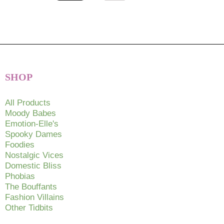
SHOP
All Products
Moody Babes
Emotion-Elle's
Spooky Dames
Foodies
Nostalgic Vices
Domestic Bliss
Phobias
The Bouffants
Fashion Villains
Other Tidbits