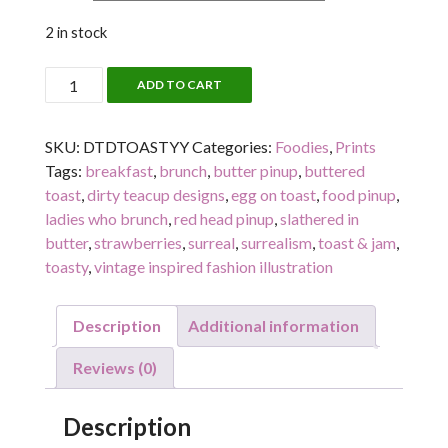
2 in stock
TOASTY!
ADD TO CART
quantity
SKU:
DTDTOASTYY
Categories:
Foodies
,
Prints
Tags:
breakfast
,
brunch
,
butter pinup
,
buttered
toast
,
dirty teacup designs
,
egg on toast
,
food pinup
,
ladies who brunch
,
red head pinup
,
slathered in
butter
,
strawberries
,
surreal
,
surrealism
,
toast & jam
,
toasty
,
vintage inspired fashion illustration
Description
Additional information
Reviews (0)
Description