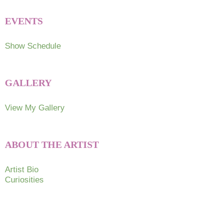
EVENTS
Show Schedule
GALLERY
View My Gallery
ABOUT THE ARTIST
Artist Bio
Curiosities