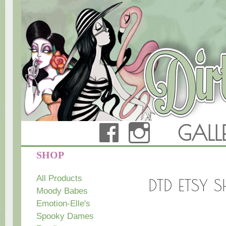
FACEBOOK
INSTAG
GALL
Dirty Teacup Designs
SHOP
All Products
DTD ETSY 
Moody Babes
Emotion-Elle's
Spooky Dames