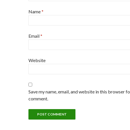
Name
*
Email
*
Website
Save my name, email, and website in this browser for
comment.