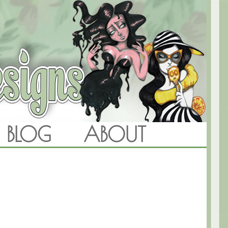
BLOG
ABOUT