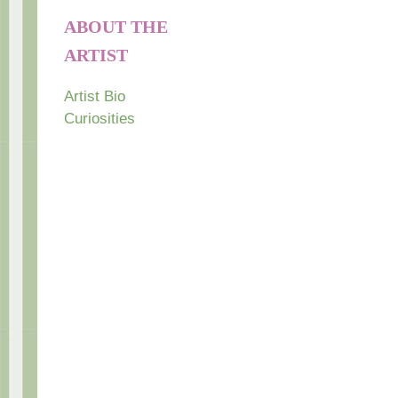
ABOUT THE
ARTIST
Artist Bio
Curiosities