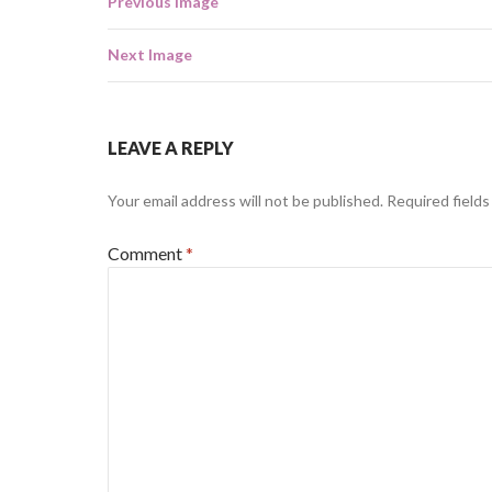
Previous Image
Next Image
LEAVE A REPLY
Your email address will not be published.
Required field
Comment
*