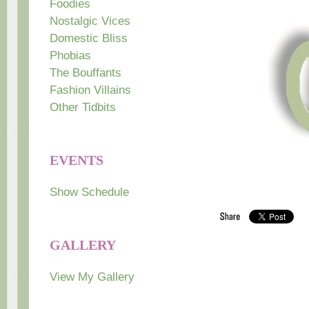
Foodies
Nostalgic Vices
Domestic Bliss
Phobias
The Bouffants
Fashion Villains
Other Tidbits
EVENTS
Show Schedule
GALLERY
View My Gallery