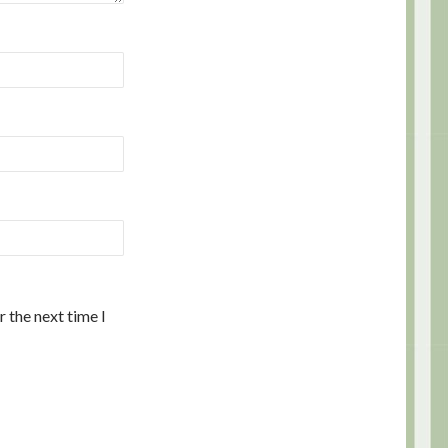
 the next time I