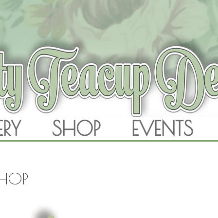
RAM
ERY
SHOP
EVENTS
SKIP TO CONTENT
SHOP