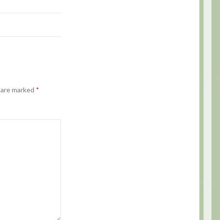
s are marked
*