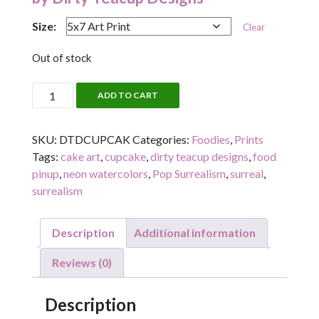
Size:
Clear
Out of stock
CUPCAKED
ADD TO CART
quantity
SKU:
DTDCUPCAK
Categories:
Foodies
,
Prints
Tags:
cake art
,
cupcake
,
dirty teacup designs
,
food
pinup
,
neon watercolors
,
Pop Surrealism
,
surreal
,
surrealism
Description
Additional information
Reviews (0)
Description