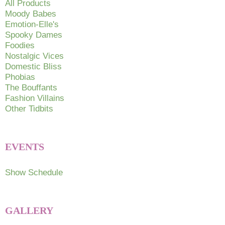
All Products
Moody Babes
Emotion-Elle's
Spooky Dames
Foodies
Nostalgic Vices
Domestic Bliss
Phobias
The Bouffants
Fashion Villains
Other Tidbits
EVENTS
Show Schedule
GALLERY