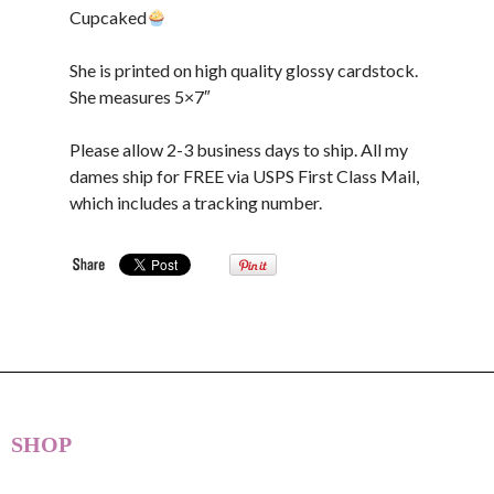
Cupcaked
She is printed on high quality glossy cardstock.
She measures 5×7″
Please allow 2-3 business days to ship. All my
dames ship for FREE via USPS First Class Mail,
which includes a tracking number.
SHOP