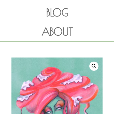
BLOG
ABOUT