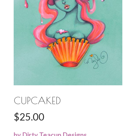
CUPCAKED
$
25.00
by Dirty Teacup Designs